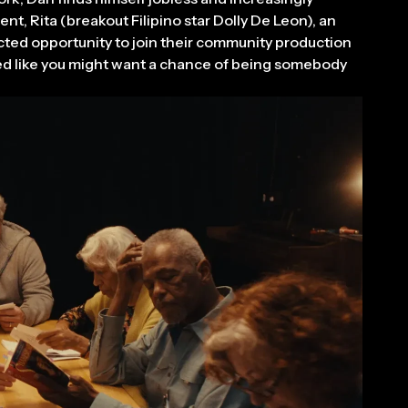
nt, Rita (breakout Filipino star Dolly De Leon), an
cted opportunity to join their community production
med like you might want a chance of being somebody