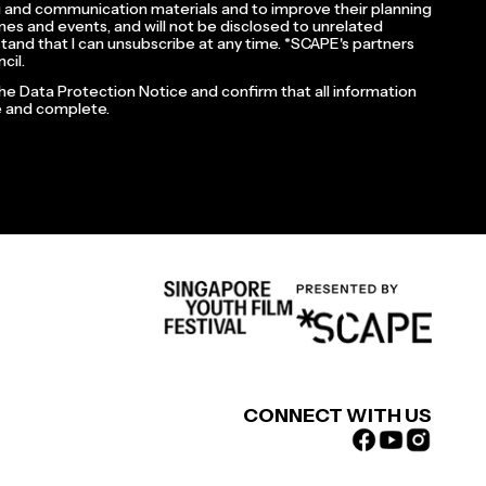
 and communication materials and to improve their planning
es and events, and will not be disclosed to unrelated
rstand that I can unsubscribe at any time. *SCAPE's partners
cil.
the Data Protection Notice and confirm that all information
te and complete.
CONNECT WITH US