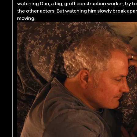
watching Dan, a big, gruff construction worker, try t
the other actors. But watching him slowly break apart,
moving.