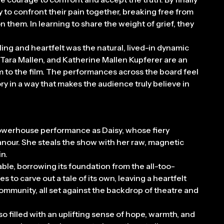
ly to confront their pain together, breaking free from
n them. In learning to share the weight of grief, they
ing and heartfelt was the natural, lived-in dynamic
, Tara Mallen, and Katherine Mallen Kupferer are an
rm to the film. The performances across the board feel
ory in a way that makes the audience truly believe in
 powerhouse performance as Daisy, whose fiery
anour. She steals the show with her raw, magnetic
n.
able, borrowing its foundation from the all-too-
 to carve out a tale of its own, leaving a heartfelt
 community, all set against the backdrop of theatre and
lso filled with an uplifting sense of hope, warmth, and