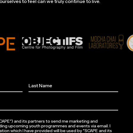
urselves to feel can we truly continue to live.
*SCAPE") and its partners to send me marketing and
ding upcoming youth programmes and events via email. I
tion which I have provided will be used by *SCAPE and its