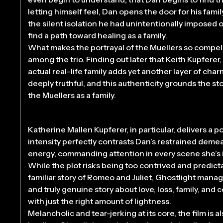
letting himself feel, Dan opens the door for his fami
the silent isolation he had unintentionally imposed o
find a path toward healing as a family.
What makes the portrayal of the Muellers so compell
among the trio. Finding out later that Keith Kupferer
actual real-life family adds yet another layer of cha
deeply truthful, and this authenticity grounds the st
the Muellers as a family.
Katherine Mallen Kupferer, in particular, delivers a
intensity perfectly contrasts Dan’s restrained deme
energy, commanding attention in every scene she’s i
While the plot risks being too contrived and predict
familiar story of Romeo and Juliet, Ghostlight manages
and truly genuine story about love, loss, family, and
with just the right amount of lightness.
Melancholic and tear-jerking at its core, the film is a