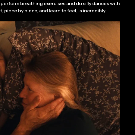
o perform breathing exercises and do silly dances with
 piece by piece, and learn to feel, is incredibly