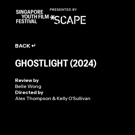
REVIEW
BACK ↵
GHOSTLIGHT (2024)
Review by
Belle Wong
Directed by
Alex Thompson & Kelly O’Sullivan