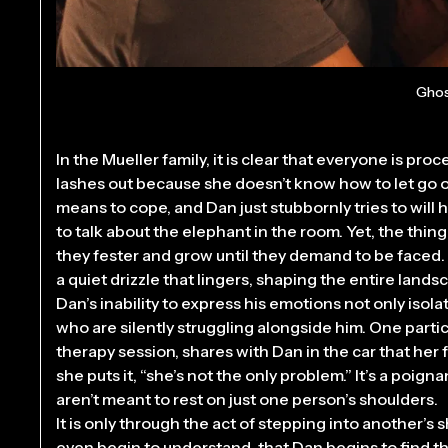
Ghos
In the Mueller family, it is clear that everyone is pr
lashes out because she doesn’t know how to let go o
means to cope, and Dan just stubbornly tries to will 
to talk about the elephant in the room. Yet, the thin
they fester and grow until they demand to be faced. Gri
a quiet drizzle that lingers, shaping the entire landsc
Dan’s inability to express his emotions not only isol
who are silently struggling alongside him. One part
therapy session, shares with Dan in the car that her
she puts it, “she’s not the only problem.” It’s a poig
aren’t meant to rest on just one person’s shoulders.
It is only through the act of stepping into another’s 
even begin to understand, that Dan begins to find th