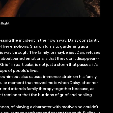
tlight
ocessing the incident in their own way; Daisy constantly
f her emotions, Sharon turns to gardening as a
his way through. The family, or maybe just Dan, refuses
g about buried emotions is that they don’t disappear––
ef, in particular, is not just a storm that passes; it’s
ape of people’s lives.
ates him but also causes immense strain on his family,
icular moment that moved me is when Daisy, after her
 friend attends family therapy together because, as
nant reminder that the burdens of grief and healing
shoes, of playing a character with motives he couldn’t
e courage to confront and accept the truth. By finally