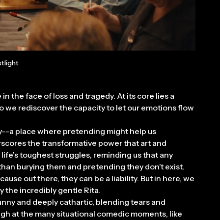
tlight
in the face of loss and tragedy. At its core lies a
o we rediscover the capacity to let our emotions flow
y––a place where pretending might help us
rscores the transformative power that art and
ife’s toughest struggles, reminding us that any
 than burying them and pretending they don’t exist.
ause out there, they can be a liability. But in here, we
the incredibly gentle Rita.
funny and deeply cathartic, blending tears and
laugh at the many situational comedic moments, like