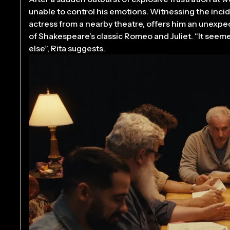
unable to control his emotions. Witnessing the incide
actress from a nearby theatre, offers him an unexpe
of Shakespeare’s classic Romeo and Juliet. “It see
else”, Rita suggests.