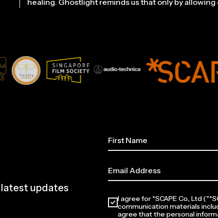
healing. Ghostlight reminds us that only by allowing o
e latest updates
I agree for *SCAPE Co., Ltd ("
communication materials inclu
agree that the personal informa