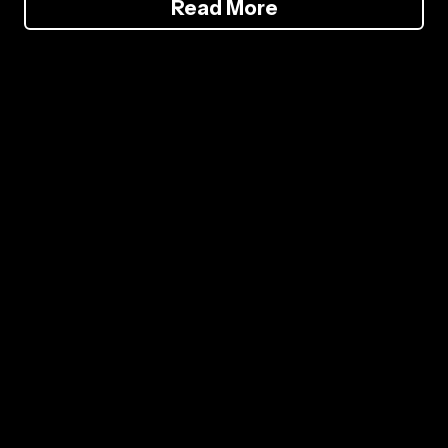
Read More