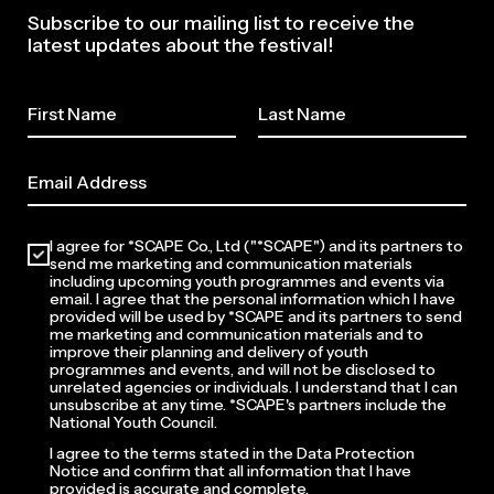
Subscribe to our mailing list to receive the
latest updates about the festival!
I agree for *SCAPE Co., Ltd ("*SCAPE") and its partners to
send me marketing and communication materials
including upcoming youth programmes and events via
email. I agree that the personal information which I have
provided will be used by *SCAPE and its partners to send
me marketing and communication materials and to
improve their planning and delivery of youth
programmes and events, and will not be disclosed to
unrelated agencies or individuals. I understand that I can
unsubscribe at any time. *SCAPE's partners include the
National Youth Council.
I agree to the terms stated in the Data Protection
Notice and confirm that all information that I have
provided is accurate and complete.