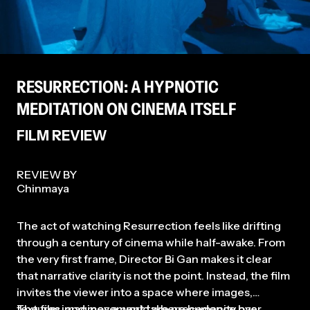
and Lift-Off Film Festivals (New
York & Tokyo, 2021). Most
recently, We Can Save The
World!!!, a film he co-edited, had
its world premiere at the New
York Asian Film Festival in July
2025.
RESURRECTION: A HYPNOTIC
MEDITATION ON CINEMA ITSELF
FILM REVIEW
REVIEW BY
Chinmaya
The act of watching Resurrection feels like drifting
through a century of cinema while half-awake. From
the very first frame, Director Bi Gan makes it clear
that narrative clarity is not the point. Instead, the film
invites the viewer into a space where images,
textures, and movement take precedence over
The film imagines a world where humanity has