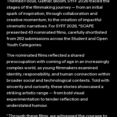
Themed Focus, Gather, Bloom, SYFF 2026 traced the
stages of the filmmaking journey — from an initial
spark of inspiration, through collaboration and
creative momentum, to the creation of impactful
cinematic narratives. For SYFF 2026, *SCAPE
presented 43 nominated films, carefully shortlisted
from 262 submissions across the Student and Open
Youth Categories.
The nominated films reflected a shared
preoccupation with coming of age in an increasingly
complex world, as young filmmakers examined
identity, responsibility, and human connection within
broader social and technological contexts. Told with
sincerity and curiosity, these stories showcased a
striking artistic range — from bold visual
experimentation to tender reflection and
understated humour.
"Through these films, we witnessed the courage to