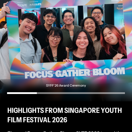
work foregrounds opacity as a critical and protective
Busan IFF 2018; Berlinale Forum 2019), and
representational strategy. Through collaborative
Hours of the Night
(Rotterdam IFF 2024).
methodologies, he attends to veiled narratives
within his community, examining the entanglements
of desire, labour, ambition, resistance, and safety.
SYFF'26 Award Ceremony
HIGHLIGHTS FROM SINGAPORE YOUTH
FILM FESTIVAL 2026