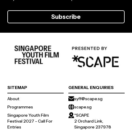
Subscribe
SITEMAP
GENERAL ENQUIRIES
About
syff@scape.sg
Programmes
scape.sg
Singapore Youth Film
*SCAPE
Festival 2027 - Call For
2 Orchard Link,
Entries
Singapore 237978