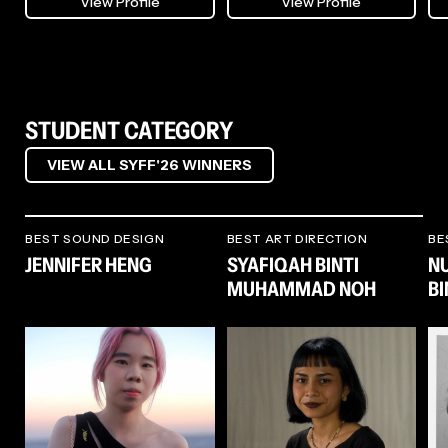
View Profile
View Profile
midst, before debuting solo on
each project with a focus on
rec
Singapore/Tokyo-based
authenticity and storytelling.
and
KITCHEN. LABEL. His work now
spans studio albums, film scores,
Her
and sound installations, amongst
She is especially drawn to
Won
a plethora of sonic commissions.
narrative work, where she
pro
He also remains an active figure
explores characters and the
Fil
in the music community as a
worlds they inhabit, crafting
of 
STUDENT CATEGORY
producer, selector, and mixing
environments that enhance
its
and mastering engineer.
both mood and meaning. At the
qua
VIEW ALL SYFF'26 WINNERS
same time, she works across
Int
In extension, his original score
commercial assignments, from
Her
compositions for films including
still photography and branded
Sus
The Breaking Ice (燃冬) by
campaigns to large-scale
the
Anthony Chen and Crocodile
productions.
(20
BEST SOUND DESIGN
BEST ART DIRECTION
BE
Tears by Tumpal Tampubolon
not
JENNIFER HENG
SYAFIQAH BINTI
N
have been showcased at major
wor
festivals including Cannes,
Her adaptability and
mos
MUHAMMAD NOH
B
Busan, and Toronto. In the realm
collaborative spirit have led her
nom
of installation art, he has also
to projects in Malaysia, America,
Yu
designed numerous multi-
China, and Korea, where she
and
channel sonic installations –
continues to merge design with
Ann
notably for Singapore Art
story - creating worlds that
Fil
Museum, ArtScience Museum,
resonate with imagination and
awa
Singapore Night Festival, and
human connection.
Fuk
more.
Air
Mus
Dir