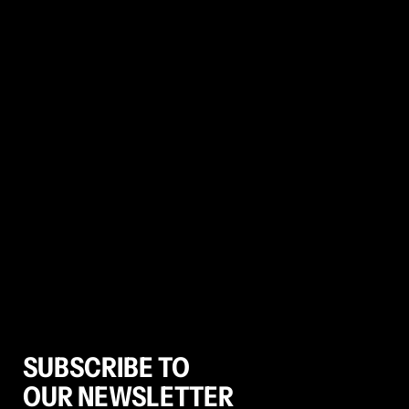
SUBSCRIBE TO
OUR NEWSLETTER