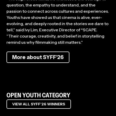
question, the empathy to understand, and the
passion to connect across cultures and experiences.
Youths have showed us that cinema is alive, ever-
evolving, and deeply rooted in the stories we dare to
tell," said Ivy Lim, Executive Director of *SCAPE.
"Their courage, creativity, and belief in storytelling
remind us why filmmaking still matters."
More about SYFF'26
OPEN YOUTH CATEGORY
VIEW ALL SYFF'26 WINNERS