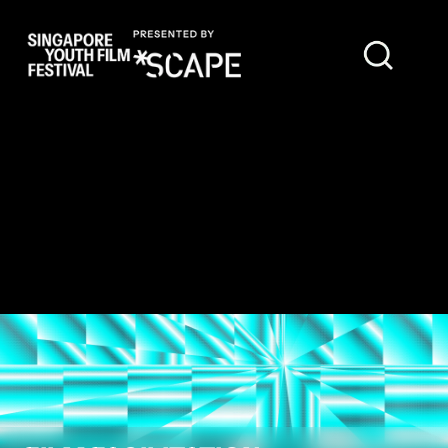
FEATURED FILM REVIEWS