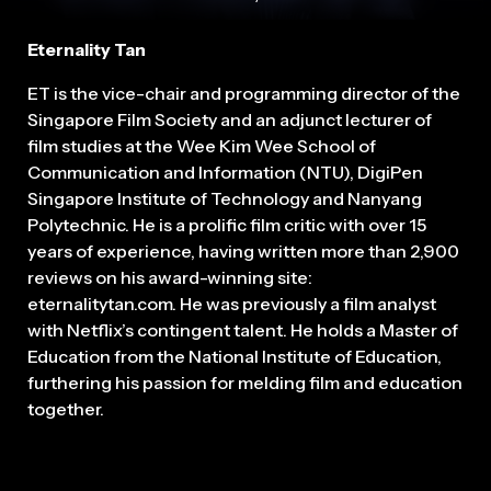
Eternality Tan
ET is the vice-chair and programming director of the
Singapore Film Society and an adjunct lecturer of
film studies at the Wee Kim Wee School of
Communication and Information (NTU), DigiPen
Singapore Institute of Technology and Nanyang
Polytechnic. He is a prolific film critic with over 15
years of experience, having written more than 2,900
reviews on his award-winning site:
eternalitytan.com. He was previously a film analyst
with Netflix’s contingent talent. He holds a Master of
Education from the National Institute of Education,
furthering his passion for melding film and education
together.