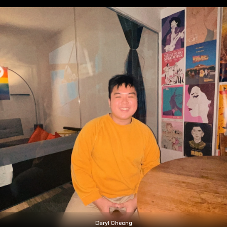
Daryl Cheong