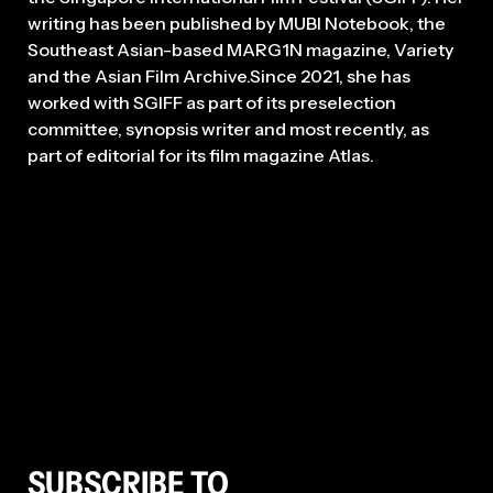
writing has been published by MUBI Notebook, the
Southeast Asian-based MARG1N magazine, Variety
and the Asian Film Archive.Since 2021, she has
worked with SGIFF as part of its preselection
committee, synopsis writer and most recently, as
part of editorial for its film magazine Atlas.
SUBSCRIBE TO