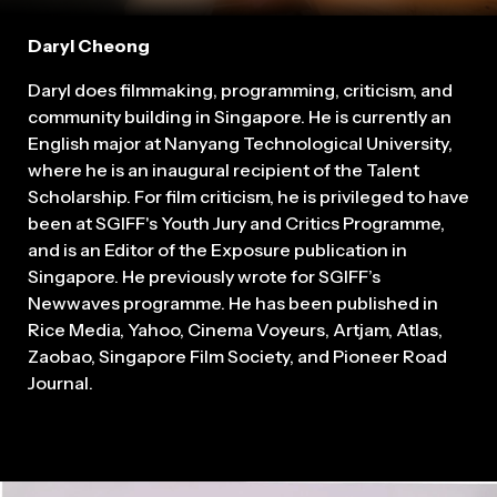
Daryl Cheong
Daryl does filmmaking, programming, criticism, and
community building in Singapore. He is currently an
English major at Nanyang Technological University,
where he is an inaugural recipient of the Talent
Scholarship. For film criticism, he is privileged to have
been at SGIFF's Youth Jury and Critics Programme,
and is an Editor of the Exposure publication in
Singapore. He previously wrote for SGIFF’s
Newwaves programme. He has been published in
Rice Media, Yahoo, Cinema Voyeurs, Artjam, Atlas,
Zaobao, Singapore Film Society, and Pioneer Road
Journal.