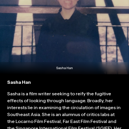
Sasha Han
Sasha Han
Sasha is a film writer seeking to reify the fugitive
effects of looking through language. Broadly, her
interests lie in examining the circulation of images in
Southeast Asia. She is an alumnus of critics labs at
the Locarno Film Festival, Far East Film Festival and
the Singapore International Film Festival (SGIFF). Her