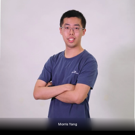
Morris Yang