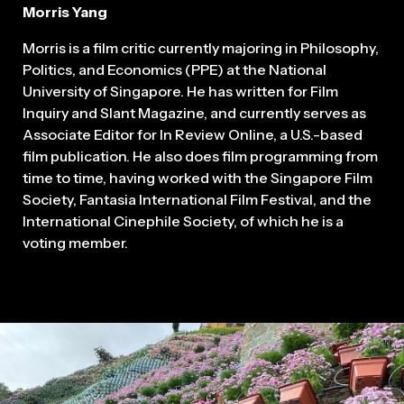
Morris Yang
Morris is a film critic currently majoring in Philosophy,
Politics, and Economics (PPE) at the National
University of Singapore. He has written for Film
Inquiry and Slant Magazine, and currently serves as
Associate Editor for In Review Online, a U.S.-based
film publication. He also does film programming from
time to time, having worked with the Singapore Film
Society, Fantasia International Film Festival, and the
International Cinephile Society, of which he is a
voting member.