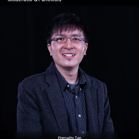
2026
Eternality Tan