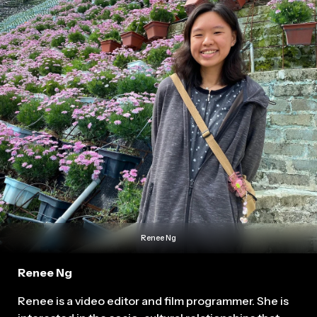
Renee Ng
Renee Ng
Renee is a video editor and film programmer. She is