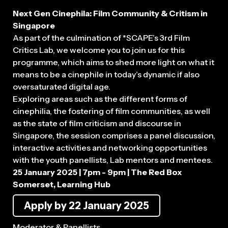
Next Gen Cinephila: Film Community & Critism in
Singapore
As part of the culmination of *SCAPE’s 3rd Film
Critics Lab, we welcome you to join us for this
programme, which aims to shed more light on what it
means to be a cinephile in today’s dynamic if also
oversaturated digital age.
Exploring areas such as the different forms of
cinephilia, the fostering of film communities, as well
as the state of film criticism and discourse in
Singapore, the session comprises a panel discussion,
interactive activities and networking opportunities
with the youth panellists, Lab mentors and mentees.
25 January 2025 | 7pm - 9pm | The Red Box
Somerset, Learning Hub
Apply by 22 January 2025
Moderator & Panellists