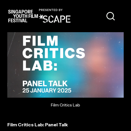
PANELLISTS
Film Critics Lab
Film Critics Lab: Panel Talk