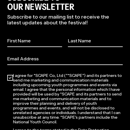
OUR NEWSLETTER
Subscribe to our mailing list to receive the
latest updates about the festival!
I agree for *SCAPE Co., Ltd ("*SCAPE") and its partners to
send me marketing and communication materials
including upcoming youth programmes and events via
email. I agree that the personal information which I have
provided will be used by *SCAPE and its partners to send
me marketing and communication materials and to
improve their planning and delivery of youth
programmes and events, and will not be disclosed to
unrelated agencies or individuals. I understand that I can
unsubscribe at any time. *SCAPE's partners include the
National Youth Council.