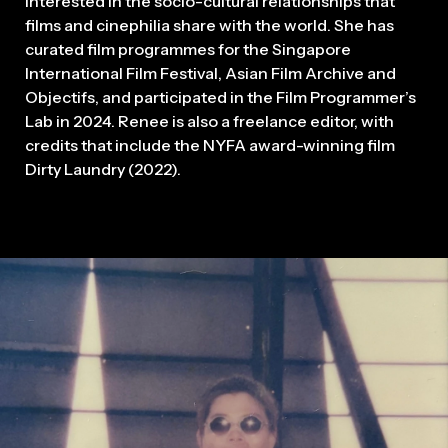
interested in the socio-cultural relationships that
films and cinephilia share with the world. She has
curated film programmes for the Singapore
International Film Festival, Asian Film Archive and
Objectifs, and participated in the Film Programmer’s
Lab in 2024. Renee is also a freelance editor, with
credits that include the NYFA award-winning film
Dirty Laundry (2022).