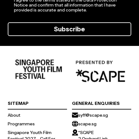
I agree to the terms stated in the Data Protection
Notice and confirm that all information that I have
provided is accurate and complete.
Subscribe
SITEMAP
GENERAL ENQUIRIES
About
syff@scape.sg
Programmes
scape.sg
Singapore Youth Film
*SCAPE
Festival 2027 - Call For
2 Orchard Link,