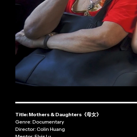
Title: Mothers & Daughters《母女》
Genre: Documentary
Director: Colin Huang
Mentor: Elvis Lu