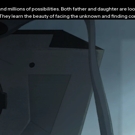
 millions of possibilities. Both father and daughter are look
es. They learn the beauty of facing the unknown and finding 