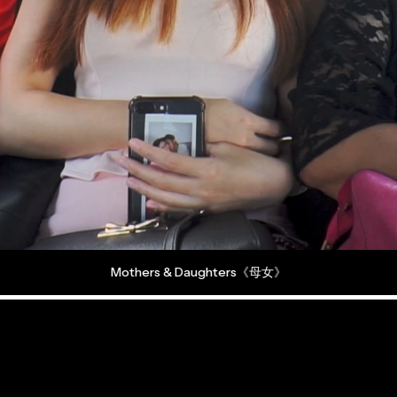
2026
Mothers & Daughters《母女》