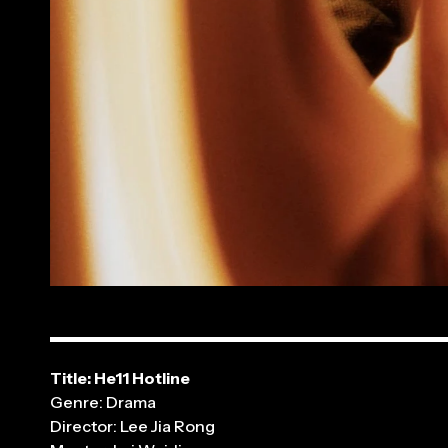
Title: He11 Hotline
Genre: Drama
Director: Lee Jia Rong