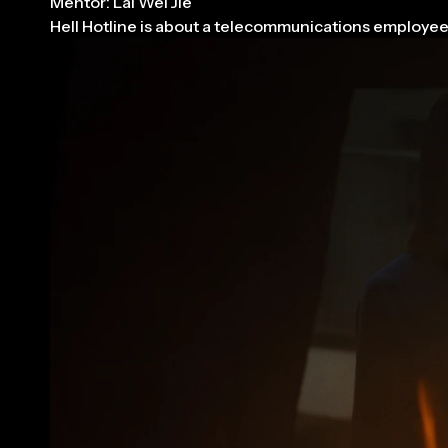
Mentor: Lai Wei Jie
Hell Hotline is about a telecommunications employee 