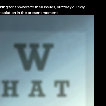
ing for answers to their issues, but they quickly
consolation in the present moment.