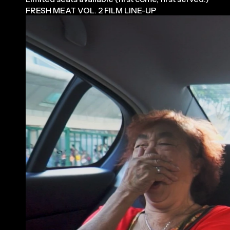
FRESH MEAT VOL. 2 FILM LINE-UP