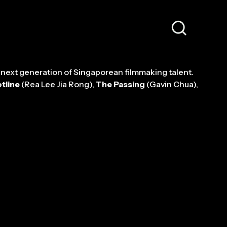
 next generation of Singaporean filmmaking talent.
tline
(Rea Lee Jia Rong),
The Passing
(Gavin Chua),