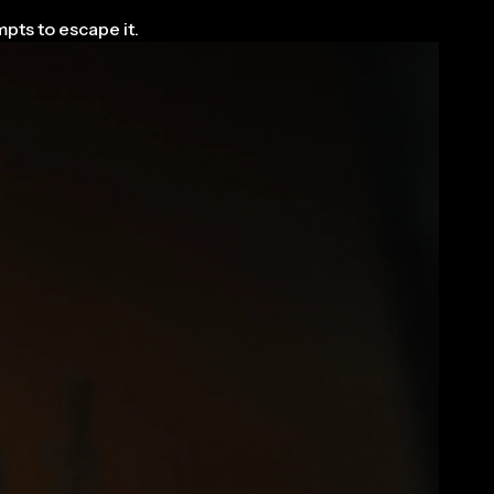
pts to escape it.