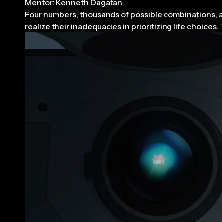
Mentor: Kenneth Dagatan
Four numbers, thousands of possible combinations, and
realize their inadequacies in prioritizing life choic