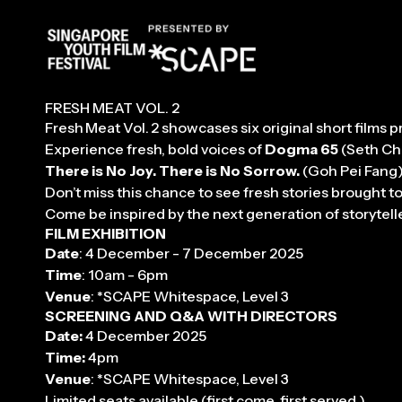
FF
FRESH MEAT VOL. 2
Fresh Meat Vol. 2 showcases six original short film
Experience fresh, bold voices of
Dogma 65
(Seth Ch
There is No Joy. There is No Sorrow.
(Goh Pei Fang
Don’t miss this chance to see fresh stories brought 
Come be inspired by the next generation of storytell
FILM EXHIBITION
Date
: 4 December - 7 December 2025
Time
: 10am - 6pm
Venue
: *SCAPE Whitespace, Level 3
SCREENING AND Q&A WITH DIRECTORS
Date:
4 December 2025
Time:
4pm
Venue
: *SCAPE Whitespace, Level 3
Limited seats available (first come, first served.)