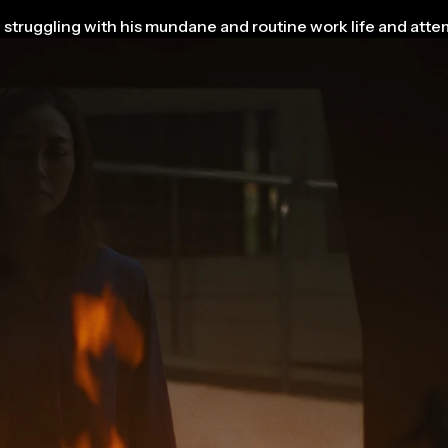
struggling with his mundane and routine work life and attem