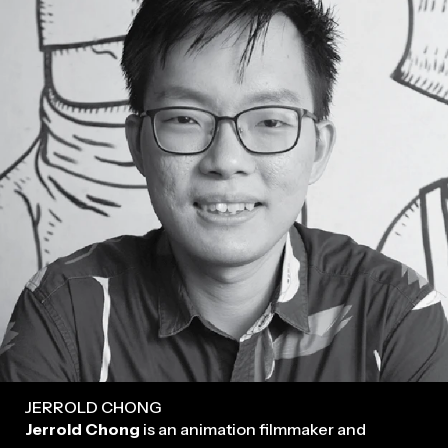
JERROLD CHONG
Jerrold Chong
is an animation filmmaker and