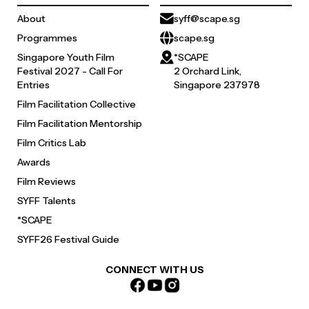
About
syff@scape.sg
Programmes
scape.sg
Singapore Youth Film
*SCAPE
Festival 2027 - Call For
2 Orchard Link,
Entries
Singapore 237978
Film Facilitation Collective
Film Facilitation Mentorship
Film Critics Lab
Awards
Film Reviews
SYFF Talents
*SCAPE
SYFF26 Festival Guide
CONNECT WITH US