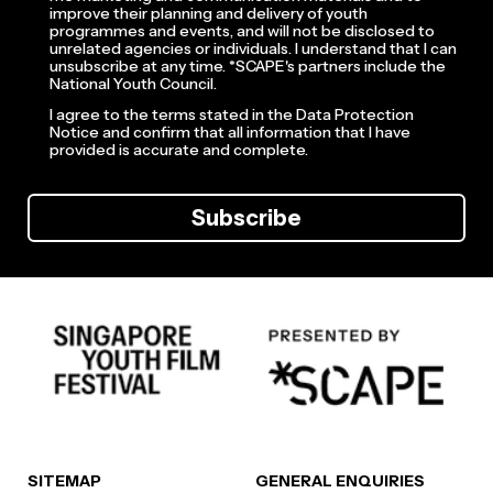
improve their planning and delivery of youth
programmes and events, and will not be disclosed to
unrelated agencies or individuals. I understand that I can
unsubscribe at any time. *SCAPE's partners include the
National Youth Council.
I agree to the terms stated in the Data Protection
Notice and confirm that all information that I have
provided is accurate and complete.
Subscribe
SITEMAP
GENERAL ENQUIRIES