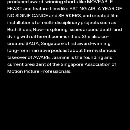
produced award-winning shorts like MOVEABLE
FEAST and feature films like EATING AIR, A YEAR OF
NO SIGNIFICANCE and SHIRKERS, and created film
installations for multi-disciplinary projects such as
Both Sides, Now—exploring issues around death and
dying with different communities. She also co-
created SAGA, Singapore’s first award-winning
long-form narrative podcast about the mysterious
takeover of AWARE. Jasmine is the founding and
current president of the Singapore Association of
Motion Picture Professionals.