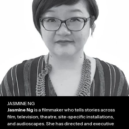
JASMINE NG
Jasmine Ng
is a filmmaker who tells stories across
film, television, theatre, site-specific installations,
and audioscapes. She has directed and executive