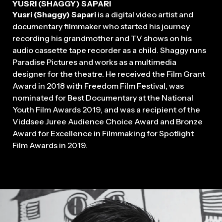
YUSRI (SHAGGY) SAPARI
Yusri (Shaggy) Sapari
is a digital video artist and
documentary filmmaker who started his journey
recording his grandmother and TV shows on his
audio cassette tape recorder as a child. Shaggy runs
Paradise Pictures and works as a multimedia
designer for the theatre. He received the Film Grant
Award in 2018 with Freedom Film Festival, was
nominated for Best Documentary at the National
2026
Youth Film Awards 2019, and was a recipient of the
Viddsee Juree Audience Choice Award and Bronze
Award for Excellence in Filmmaking for Spotlight
Film Awards in 2019.