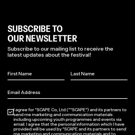
SUBSCRIBE TO
OUR NEWSLETTER
Subscribe to our mailing list to receive the
latest updates about the festival!
I agree for *SCAPE Co., Ltd ("*SCAPE") and its partners to
send me marketing and communication materials
including upcoming youth programmes and events via
email. I agree that the personal information which I have
provided will be used by *SCAPE and its partners to send
me marketing and communication materials and to