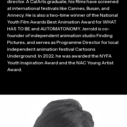
director. A CalArts graduate, his films have screened
at international festivals like Cannes, Busan, and
Annecy. He is also a two-time winner of the National
Youth Film Awards Best Animation Award for WHAT
HAS TO BE and AUTOMATONOMY. Jerrold is co-
founder of independent animation studio Finding
Pictures, and serves as Programme Director for local
independent animation festival Cartoons
Underground. In 2022, he was awarded the NYFA
Youth Inspiration Award and the NAC Young Artist
Award.