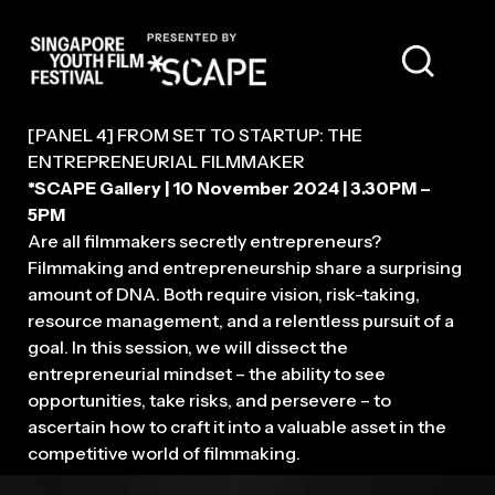
MODERATOR
[PANEL 4] FROM SET TO STARTUP: THE
ENTREPRENEURIAL FILMMAKER
*SCAPE Gallery | 10 November 2024 | 3.30PM –
5PM
Are all filmmakers secretly entrepreneurs?
Filmmaking and entrepreneurship share a surprising
amount of DNA. Both require vision, risk-taking,
resource management, and a relentless pursuit of a
goal. In this session, we will dissect the
entrepreneurial mindset – the ability to see
opportunities, take risks, and persevere – to
ascertain how to craft it into a valuable asset in the
competitive world of filmmaking.