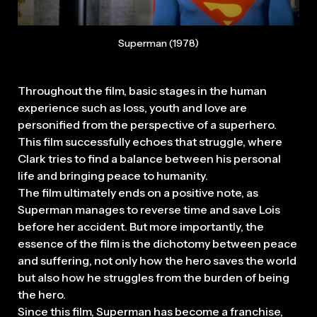
Superman (1978)
Throughout the film, basic stages in the human
experience such as loss, youth and love are
personified from the perspective of a superhero.
This film successfully echoes that struggle, where
Clark tries to find a balance between his personal
life and bringing peace to humanity.
The film ultimately ends on a positive note, as
Superman manages to reverse time and save Lois
before her accident. But more importantly, the
essence of the film is the dichotomy between peace
and suffering, not only how the hero saves the world
but also how he struggles from the burden of being
the hero.
Since this film, Superman has become a franchise,