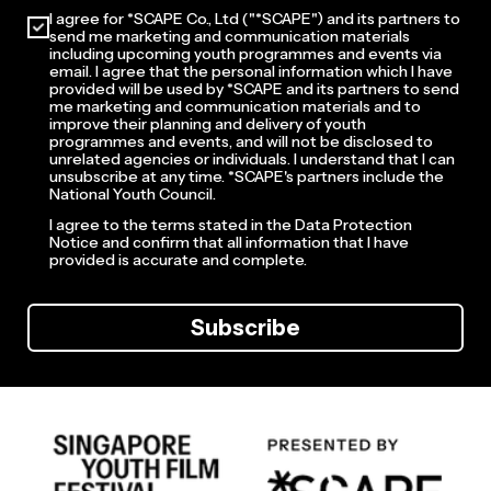
I agree for *SCAPE Co., Ltd ("*SCAPE") and its partners to
send me marketing and communication materials
including upcoming youth programmes and events via
email. I agree that the personal information which I have
provided will be used by *SCAPE and its partners to send
me marketing and communication materials and to
improve their planning and delivery of youth
programmes and events, and will not be disclosed to
unrelated agencies or individuals. I understand that I can
unsubscribe at any time. *SCAPE's partners include the
National Youth Council.
I agree to the terms stated in the Data Protection
Notice and confirm that all information that I have
provided is accurate and complete.
Subscribe