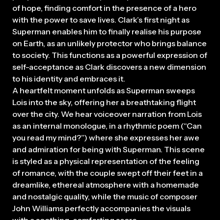
of hope, finding comfort in the presence of a hero
with the power to save lives. Clark’s first night as
Superman enables him to finally realise his purpose
on Earth, as an unlikely protector who brings balance
to society. This functions as a powerful expression of
self-acceptance as Clark discovers a new dimension
to his identity and embraces it.
A heartfelt moment unfolds as Superman sweeps
Lois into the sky, offering her a breathtaking flight
over the city. We hear voiceover narration from Lois
as an internal monologue, in a rhythmic poem (“Can
you read my mind?”) where she expresses her awe
and admiration for being with Superman. This scene
is styled as a physical representation of the feeling
of romance, with the couple swept off their feet in a
dreamlike, ethereal atmosphere with a homemade
and nostalgic quality, while the music of composer
John Williams perfectly accompanies the visuals
with a soothing, comforting score.