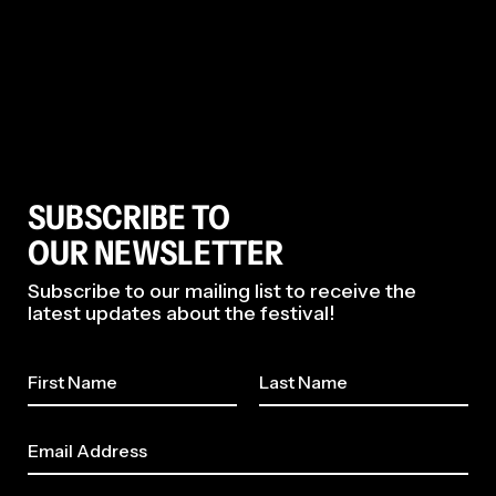
SUBSCRIBE TO
OUR NEWSLETTER
Subscribe to our mailing list to receive the
latest updates about the festival!