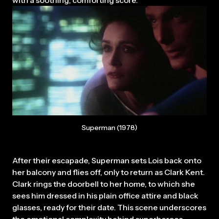
Superman (1978)
After their escapade, Superman sets Lois back onto
her balcony and flies off, only to return as Clark Kent.
Clark rings the doorbell to her home, to which she
sees him dressed in his plain office attire and black
glasses, ready for their date. This scene underscores
the emotional complexity behind superheroes.