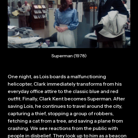
Superman (1978)
One night, as Lois boards a malfunctioning
helicopter, Clark immediately transforms from his
everyday office attire to the classic blue and red
outfit. Finally, Clark Kent becomes Superman. After
saving Lois, he continues to travel around the city,
capturing a thief, stopping a group of robbers,
fetching a cat from a tree, and saving a plane from
crashing. We see reactions from the public with
people in disbelief. They look up to him as a beacon