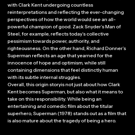
with Clark Kent undergoing countless
reinterpretations and reflecting the ever-changing
perspectives of how the world would see an all-
powerful champion of good. Zack Snyder’s Man of
Steel, for example, reflects today’s collective
pessimism towards power, authority, and
righteousness. On the other hand, Richard Donner’s
Superman reflects an age that yearned for the
innocence of hope and optimism, while still
containing dimensions that feel distinctly human
with its subtle internal struggles.
Overall, this origin storyis not just about how Clark
Kent becomes Superman, but also what it means to
take on this responsibility. While being an
entertaining and comedic film about the titular
superhero, Superman (1978) stands out as a film that
is also mature about the tragedy of being a hero.