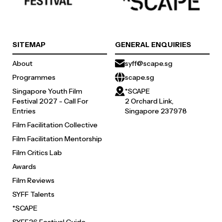
SITEMAP
GENERAL ENQUIRIES
About
syff@scape.sg
Programmes
scape.sg
Singapore Youth Film
*SCAPE
Festival 2027 - Call For
2 Orchard Link,
Entries
Singapore 237978
Film Facilitation Collective
Film Facilitation Mentorship
Film Critics Lab
Awards
Film Reviews
SYFF Talents
*SCAPE
SYFF26 Festival Guide