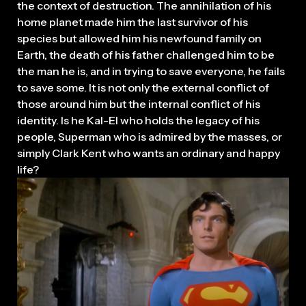
the context of destruction. The annihilation of his
home planet made him the last survivor of his
species but allowed him his newfound family on
Earth, the death of his father challenged him to be
the man he is, and in trying to save everyone, he fails
to save some. It is not only the external conflict of
those around him but the internal conflict of his
identity. Is he Kal-El who holds the legacy of his
people, Superman who is admired by the masses, or
simply Clark Kent who wants an ordinary and happy
life?