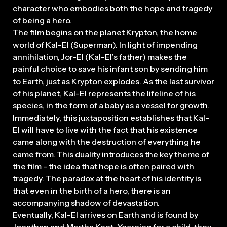
character who embodies both the hope and tragedy
of being a hero.
The film begins on the planet Krypton, the home
world of Kal-El (Superman). In light of impending
annihilation, Jor-El (Kal-El’s father) makes the
painful choice to save his infant son by sending him
to Earth, just as Krypton explodes. As the last survivor
of his planet, Kal-El represents the lifeline of his
species, in the form of a baby as a vessel for growth.
Immediately, this juxtaposition establishes that Kal-
El will have to live with the fact that his existence
came along with the destruction of everything he
came from. This duality introduces the key theme of
the film - the idea that hope is often paired with
tragedy. The paradox at the heart of his identity is
that even in the birth of a hero, there is an
accompanying shadow of devastation.
Eventually, Kal-El arrives on Earth and is found by