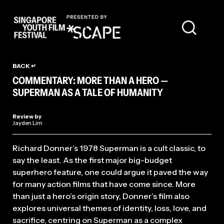
FILM REVIEW
BACK ↵
COMMENTARY: MORE THAN A HERO —
SUPERMAN AS A TALE OF HUMANITY
Review by
Jayden Lim
Richard Donner’s 1978 Superman is a cult classic, to
say the least. As the first major big-budget
superhero feature, one could argue it paved the way
for many action films that have come since. More
than just a hero’s origin story, Donner’s film also
explores universal themes of identity, loss, love, and
sacrifice, centring on Superman as a complex