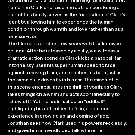
Jonathan and Martha Kent. Yearning for a child, they
name him Clark and raise him as their son. Being a
part of this family serves as the foundation of Clark’s
identity, allowing him to experience the human
condition through warmth and love rather than as a
lone survivor.
The film skips another few years with Clark now in
college. After he is teased by a bully, we witness a
dramatic action scene as Clark kicks a baseball far
2026
into the sky, uses his superhuman speed to race
against a moving train, and reaches his barn just as
the same bully drives by in his car. The mischief in
this scene encapsulates the thrill of youth, as Clark
takes things on a whim and acts spontaneously to
“show off”. Yet, he is still called an “oddball”,
highlighting his difficulties to fit in, a common
experience in growing up and coming of age.
Jonathan sees how Clark used his powers recklessly,
and gives him a friendly pep talk where he