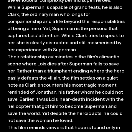
While Superman is capable of grand feats, he is also
Clark, the ordinary man who longs for
companionship and a life beyond the responsibilities
of being a hero. Yet, Superman is the persona that
captures Lois’ attention. While Clark tries to speak to
her, she is clearly distracted and still mesmerised by
her experience with Superman.
Their relationship culminates in the film’s climactic
scene where Lois dies after Superman fails to save
her. Rather than a triumphant ending where the hero
easily defeats the villain, the film settles on a quiet
note as Clark encounters his most tragic moment,
reminded of Jonathan, his father whom he could not
save. Earlier, it was Lois’ near-death incident with the
helicopter that got him to become Superman and
save the world. Yet despite the heroic acts, he could
not save the woman he loved.
This film reminds viewers that hope is found only in