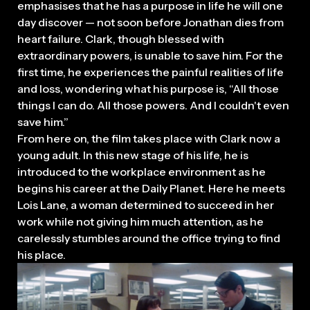
emphasises that he has a purpose in life he will one
day discover — not soon before Jonathan dies from
heart failure. Clark, though blessed with
extraordinary powers, is unable to save him. For the
first time, he experiences the painful realities of life
and loss, wondering what his purpose is, “All those
things I can do. All those powers. And I couldn't even
save him.”
From here on, the film takes place with Clark now a
young adult. In this new stage of his life, he is
introduced to the workplace environment as he
begins his career at the Daily Planet. Here he meets
Lois Lane, a woman determined to succeed in her
work while not giving him much attention, as he
carelessly stumbles around the office trying to find
his place.