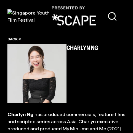
TALENT
BACK ↵
CHARLYN NG
Charlyn Ng
has produced commercials, feature films
and scripted series across Asia. Charlyn executive
produced and produced My Mini-me and Me (2021)