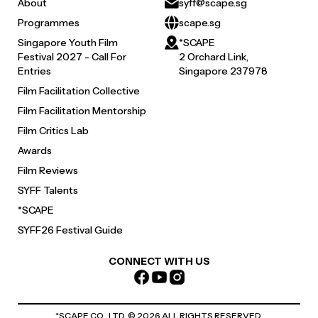
About
syff@scape.sg
Programmes
scape.sg
Singapore Youth Film
*SCAPE
Festival 2027 - Call For
2 Orchard Link,
Entries
Singapore 237978
Film Facilitation Collective
Film Facilitation Mentorship
Film Critics Lab
Awards
Film Reviews
SYFF Talents
*SCAPE
SYFF26 Festival Guide
CONNECT WITH US
*SCAPE CO., LTD. ©
2026
ALL RIGHTS RESERVED.