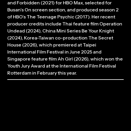
and Forbidden (2021) for HBO Max, selected for
Busan’s On screen section, and produced season 2
of HBO’s The Teenage Psychic (2017). Her recent
producer credits include Thai feature film Operation
Undead (2024), China Mini Series Be Your Knight
(2024), Korea-Taiwan co-production The Secret
House (2026), which premiered at Taipei
International Film Festival in June 2025 and
Singapore feature film Ah Girl (2026), which won the
Youth Jury Award at the International Film Festival
Rotterdam in February this year.