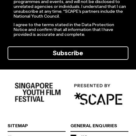
programmes and events, and will not be disclosed to
unrelated agencies or individuals. I understand that I can
unsubscribe at any time. *SCAPE's partners include the
National Youth Council.
I agree to the terms stated in the Data Protection
Notice and confirm that all information that I have
provided is accurate and complete.
Subscribe
SITEMAP
GENERAL ENQUIRIES