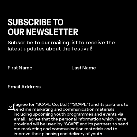
SUBSCRIBE TO
OUR NEWSLETTER
Subscribe to our mailing list to receive the
latest updates about the festival!
2026
I agree for *SCAPE Co., Ltd ("*SCAPE") and its partners to
send me marketing and communication materials
including upcoming youth programmes and events via
email. I agree that the personal information which I have
provided will be used by *SCAPE and its partners to send
me marketing and communication materials and to
improve their planning and delivery of youth