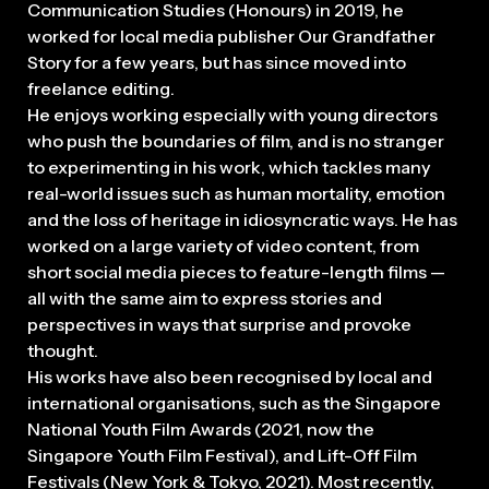
Communication Studies (Honours) in 2019, he
worked for local media publisher Our Grandfather
Story for a few years, but has since moved into
freelance editing.
He enjoys working especially with young directors
who push the boundaries of film, and is no stranger
to experimenting in his work, which tackles many
real-world issues such as human mortality, emotion
and the loss of heritage in idiosyncratic ways. He has
worked on a large variety of video content, from
short social media pieces to feature-length films —
all with the same aim to express stories and
perspectives in ways that surprise and provoke
thought.
His works have also been recognised by local and
international organisations, such as the Singapore
National Youth Film Awards (2021, now the
Singapore Youth Film Festival), and Lift-Off Film
Festivals (New York & Tokyo, 2021). Most recently,