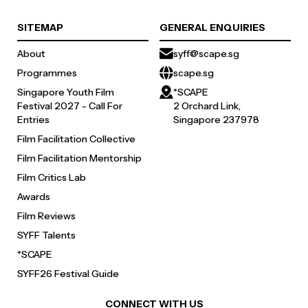
SITEMAP
GENERAL ENQUIRIES
About
syff@scape.sg
Programmes
scape.sg
Singapore Youth Film
*SCAPE
Festival 2027 - Call For
2 Orchard Link,
Entries
Singapore 237978
Film Facilitation Collective
Film Facilitation Mentorship
Film Critics Lab
Awards
Film Reviews
SYFF Talents
*SCAPE
SYFF26 Festival Guide
CONNECT WITH US