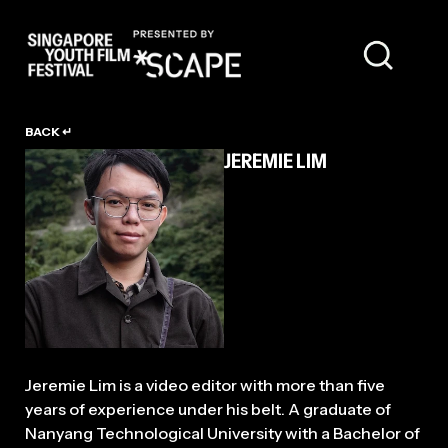
TALENT
BACK ↵
JEREMIE LIM
Jeremie Lim is a video editor with more than five
years of experience under his belt. A graduate of
Nanyang Technological University with a Bachelor of