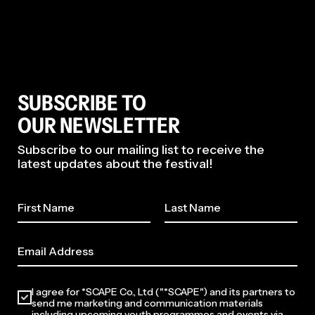
SUBSCRIBE TO
OUR NEWSLETTER
Subscribe to our mailing list to receive the
latest updates about the festival!
I agree for *SCAPE Co., Ltd ("*SCAPE") and its partners to
send me marketing and communication materials
including upcoming youth programmes and events via