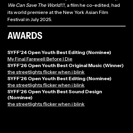
We Can Save The World!!!
, a film he co-edited, had
its world premiere at the New York Asian Film
Festival in July 2025.
AWARDS
SYFF'24 Open Youth Best Editing (Nominee)
My Final Farewell Before I Die
2026
SYFF’26 Open Youth Best Original Music (Winner)
the streetlights flicker when i blink
SYFF’26 Open Youth Best Editing (Nominee)
the streetlights flicker when i blink
SYFF’26 Open Youth Best Sound Design
(Nominee)
the streetlights flicker when i blink