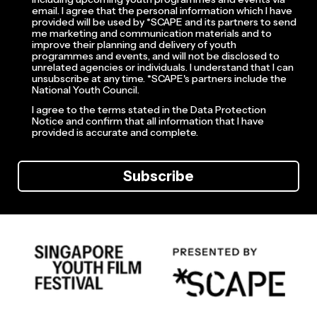
email. I agree that the personal information which I have
provided will be used by *SCAPE and its partners to send
me marketing and communication materials and to
improve their planning and delivery of youth
programmes and events, and will not be disclosed to
unrelated agencies or individuals. I understand that I can
unsubscribe at any time. *SCAPE's partners include the
National Youth Council.
I agree to the terms stated in the Data Protection
Notice and confirm that all information that I have
provided is accurate and complete.
Subscribe