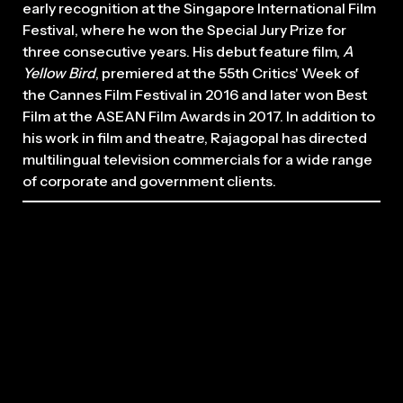
early recognition at the Singapore International Film
Festival, where he won the Special Jury Prize for
three consecutive years. His debut feature film,
A
Yellow Bird
, premiered at the 55th Critics' Week of
the Cannes Film Festival in 2016 and later won Best
Film at the ASEAN Film Awards in 2017. In addition to
his work in film and theatre, Rajagopal has directed
multilingual television commercials for a wide range
of corporate and government clients.