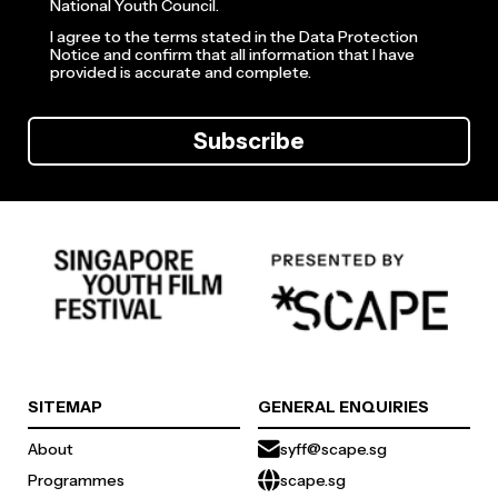
National Youth Council.
I agree to the terms stated in the Data Protection
Notice and confirm that all information that I have
provided is accurate and complete.
Subscribe
SITEMAP
GENERAL ENQUIRIES
About
syff@scape.sg
Programmes
scape.sg