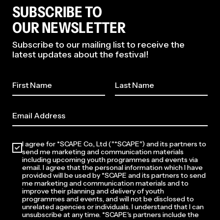
SUBSCRIBE TO
OUR NEWSLETTER
Subscribe to our mailing list to receive the
latest updates about the festival!
2026
I agree for *SCAPE Co., Ltd ("*SCAPE") and its partners to
send me marketing and communication materials
including upcoming youth programmes and events via
email. I agree that the personal information which I have
provided will be used by *SCAPE and its partners to send
me marketing and communication materials and to
improve their planning and delivery of youth
programmes and events, and will not be disclosed to
unrelated agencies or individuals. I understand that I can
unsubscribe at any time. *SCAPE's partners include the