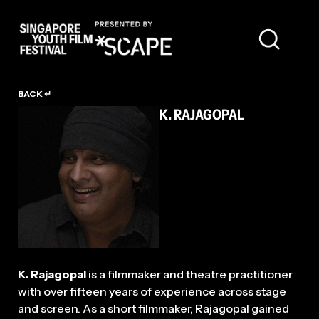
TALENT
BACK ↵
K. RAJAGOPAL
K. Rajagopal
is a filmmaker and theatre practitioner
with over fifteen years of experience across stage
and screen. As a short filmmaker, Rajagopal gained