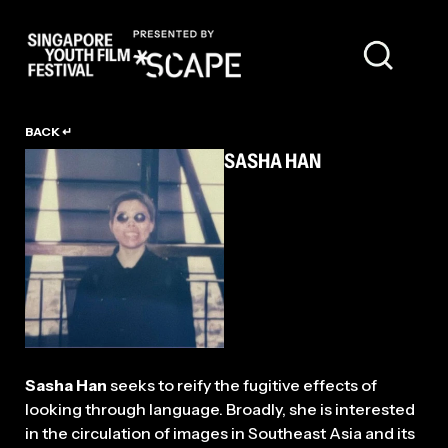
TALENT
BACK ↵
SASHA HAN
Sasha Han
seeks to reify the fugitive effects of
looking through language. Broadly, she is interested
in the circulation of images in Southeast Asia and its