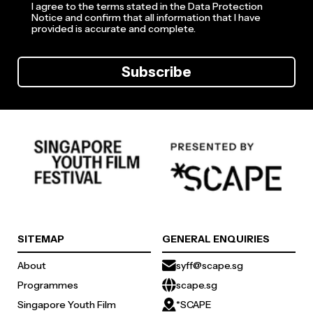
I agree to the terms stated in the Data Protection
Notice and confirm that all information that I have
provided is accurate and complete.
Subscribe
SITEMAP
GENERAL ENQUIRIES
About
syff@scape.sg
Programmes
scape.sg
Singapore Youth Film
*SCAPE