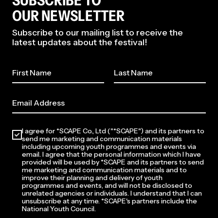
SUBSCRIBE TO
OUR NEWSLETTER
Subscribe to our mailing list to receive the
latest updates about the festival!
2026
I agree for *SCAPE Co., Ltd ("*SCAPE") and its partners to
send me marketing and communication materials
including upcoming youth programmes and events via
email. I agree that the personal information which I have
provided will be used by *SCAPE and its partners to send
me marketing and communication materials and to
improve their planning and delivery of youth
programmes and events, and will not be disclosed to
unrelated agencies or individuals. I understand that I can
unsubscribe at any time. *SCAPE's partners include the
National Youth Council.