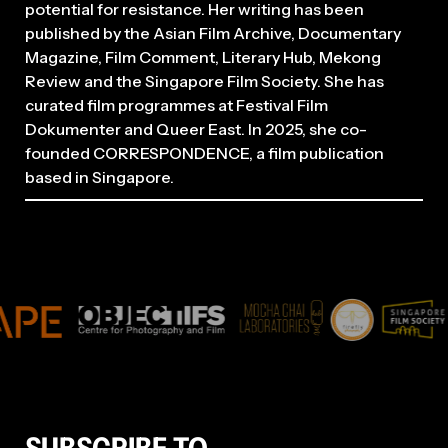
potential for resistance. Her writing has been
published by the Asian Film Archive, Documentary
Magazine, Film Comment, Literary Hub, Mekong
Review and the Singapore Film Society. She has
curated film programmes at Festival Film
Dokumenter and Queer East. In 2025, she co-
founded CORRESPONDENCE, a film publication
based in Singapore.