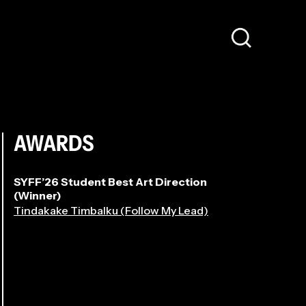
AWARDS
SYFF’26 Student Best Art Direction
(Winner)
Tindakake Timbalku (Follow My Lead)