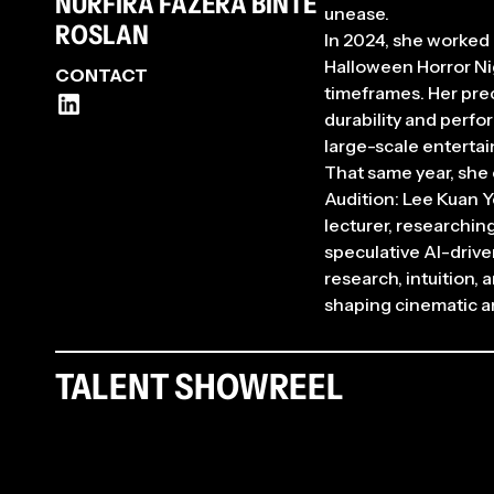
NURFIRA FAZERA BINTE
unease.
ROSLAN
In 2024, she worked 
Halloween Horror Nig
CONTACT
timeframes. Her prec
durability and perfo
large-scale enterta
That same year, she
Audition: Lee Kuan 
lecturer, researchin
speculative AI-drive
research, intuition,
shaping cinematic an
TALENT SHOWREEL