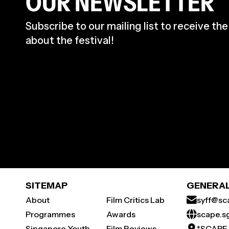
OUR NEWSLETTER
Subscribe to our mailing list to receive th
about the festival!
SITEMAP
GENERAL
About
Film Critics Lab
syff@sc
Programmes
Awards
scape.s
Singapore Youth
Film Reviews
*SCAPE