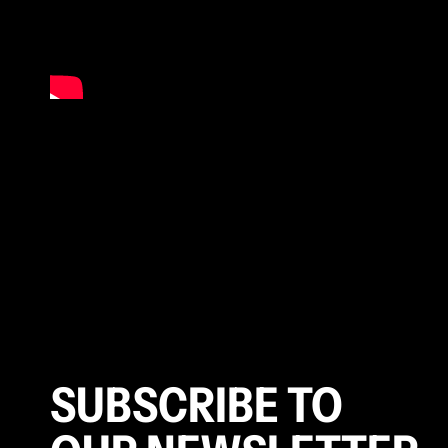
SUBSCRIBE TO