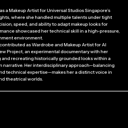
as a Makeup Artist for Universal Studios Singapore’s
hts, where she handled multiple talents under tight
ision, speed, and ability to adapt makeup looks for
rmance showcased her technical skill in a high-pressure,
inment environment.
 contributed as Wardrobe and Makeup Artist for AI
Yew Project, an experimental documentary with her
g and recreating historically grounded looks within a
n narrative. Her interdisciplinary approach—balancing
 and technical expertise—makes her a distinct voice in
d theatrical worlds.