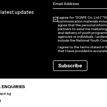
e latest updates
I agree for *SCAPE Co., Ltd ("
communication materials inclu
agree that the personal informa
partners to send me marketing
and delivery of youth programm
agencies or individuals. I unde
include the National Youth Coun
I agree to the terms stated in 
that I have provided is accura
Subscribe
 ENQUIRIES
ape.sg
g