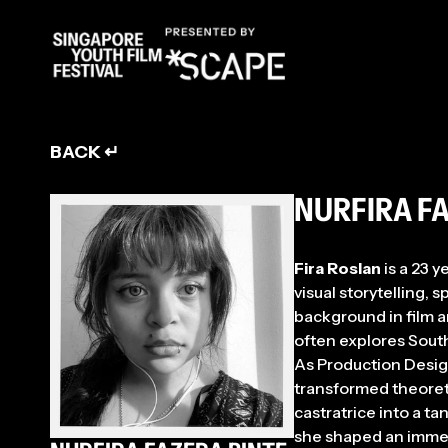
ENT
BACK ↵
NURFIRA F
Fira Roslan
is a 23 y
visual storytelling,
background in film a
often explores Southe
As Production Design
transformed theoret
castratrice into a t
she shaped an immers