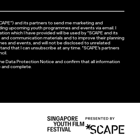
*SCAPE") and its partners to send me marketing and
ding upcoming youth programmes and events via email. I
tion which I have provided will be used by *SCAPE and its
 and communication materials and to improve their planning
es and events, and will not be disclosed to unrelated
rstand that I can unsubscribe at any time. *SCAPE's partners
cil.
the Data Protection Notice and confirm that all information
te and complete.