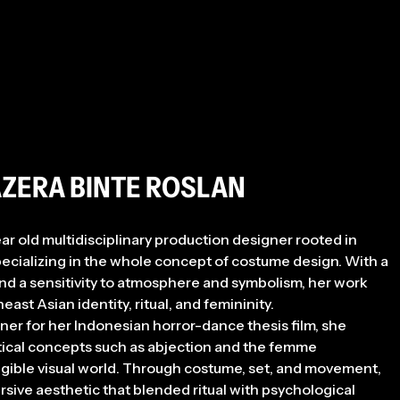
AZERA BINTE ROSLAN
ear old multidisciplinary production designer rooted in
 specializing in the whole concept of costume design. With a
nd a sensitivity to atmosphere and symbolism, her work
ast Asian identity, ritual, and femininity.
er for her Indonesian horror-dance thesis film, she
ical concepts such as abjection and the femme
angible visual world. Through costume, set, and movement,
ive aesthetic that blended ritual with psychological