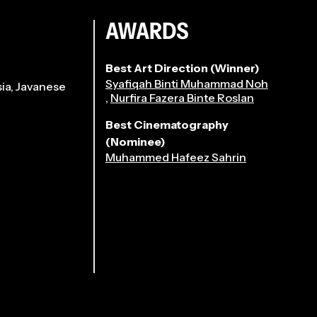
AWARDS
Best Art Direction (Winner)
Syafiqah Binti Muhammad Noh
ia, Javanese
,
Nurfira Fazera Binte Roslan
Best Cinematography
(Nominee)
Muhammed Hafeez Sahrin