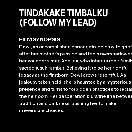
TINDAKAKE TIMBALKU
(FOLLOW MY LEAD)
FILM SYNOPSIS
Dewi, an accomplished dancer, struggles with grief
after her mother’s passing and feels overshadowe
her younger sister, Adelina, who inherits their famil
sacred tusuk rambut. Believing it to be her rightful
legacy as the firstborn, Dewi grows resentful. As
jealousy takes hold, she is haunted by a mysterious
presence and turns to forbidden practices to recla
the heirloom. Her desperation blurs the line betwe
tradition and darkness, pushing her to make
irreversible choices.