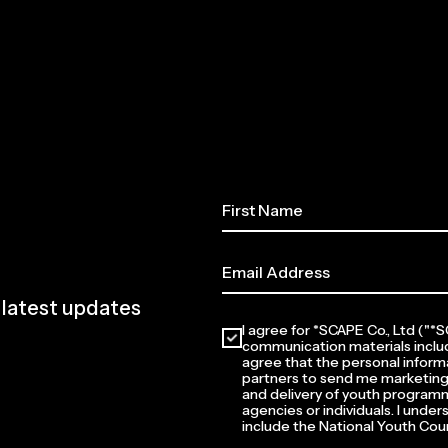
e latest updates
I agree for *SCAPE Co., Ltd ("
communication materials inclu
agree that the personal informa
partners to send me marketing
and delivery of youth programm
agencies or individuals. I unde
include the National Youth Coun