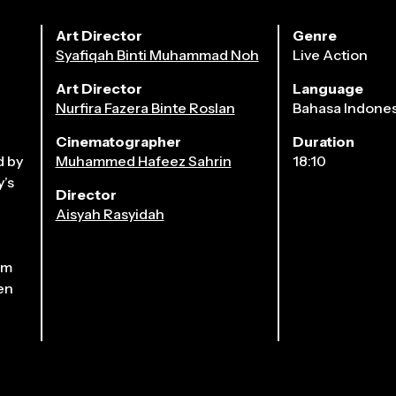
Art Director
Genre
Syafiqah Binti Muhammad Noh
Live Action
Art Director
Language
Nurfira Fazera Binte Roslan
Bahasa Indones
Cinematographer
Duration
2026
d by
Muhammed Hafeez Sahrin
18:10
y’s
Director
Aisyah Rasyidah
im
en