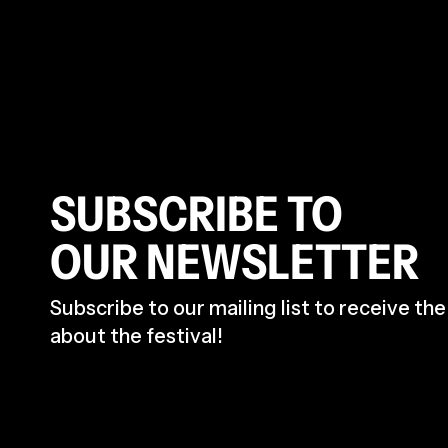
SUBSCRIBE TO
OUR NEWSLETTER
Subscribe to our mailing list to receive th
about the festival!