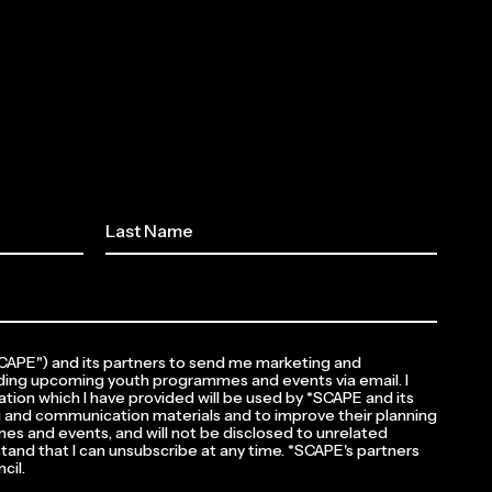
*SCAPE") and its partners to send me marketing and
ding upcoming youth programmes and events via email. I
tion which I have provided will be used by *SCAPE and its
 and communication materials and to improve their planning
es and events, and will not be disclosed to unrelated
rstand that I can unsubscribe at any time. *SCAPE's partners
cil.