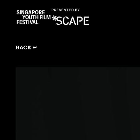
LM
BACK ↵