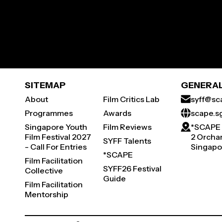
SITEMAP
GENERAL
About
Film Critics Lab
syff@sc
Programmes
Awards
scape.s
Singapore Youth
Film Reviews
*SCAPE
Film Festival 2027
2 Orchar
SYFF Talents
- Call For Entries
Singapo
*SCAPE
Film Facilitation
SYFF26 Festival
Collective
Guide
Film Facilitation
Mentorship