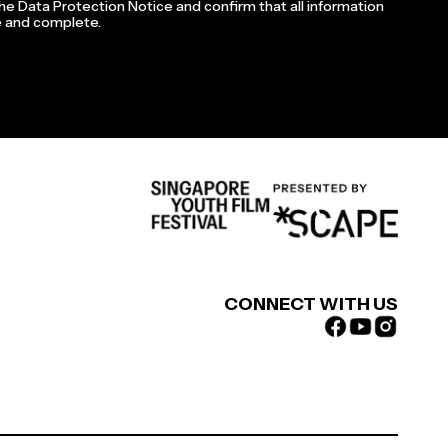
the Data Protection Notice and confirm that all information
te and complete.
CONNECT WITH US