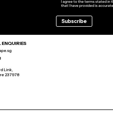
I agree to the terms stated in 
that I have provided is accura
Subscribe
 ENQUIRIES
ape.sg
g
d Link,
re 237978