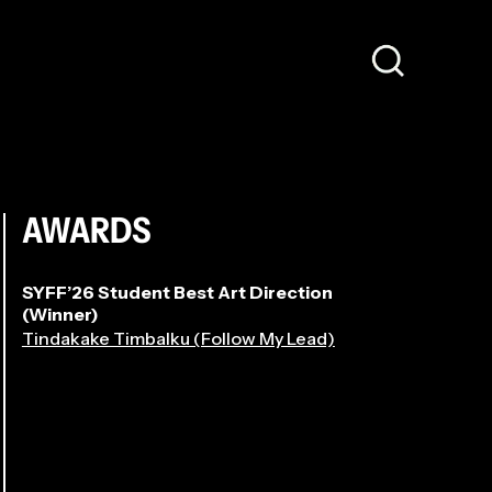
AWARDS
SYFF’26 Student Best Art Direction
(Winner)
Tindakake Timbalku (Follow My Lead)