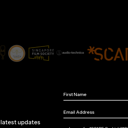
e latest updates