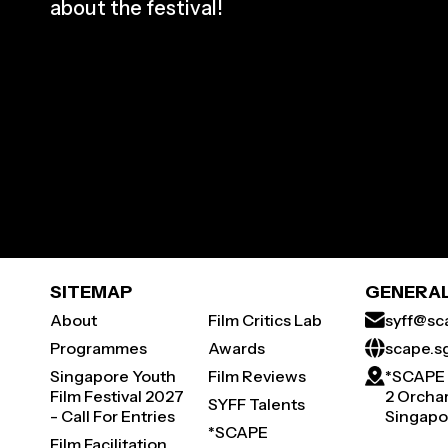
about the festival!
SITEMAP
GENERAL
About
Film Critics Lab
syff@sc
Programmes
Awards
scape.s
Singapore Youth
Film Reviews
*SCAPE
Film Festival 2027
2 Orchar
SYFF Talents
- Call For Entries
Singapo
*SCAPE
Film Facilitation