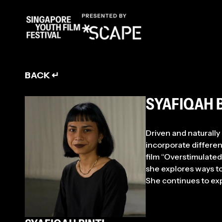
ENT
BACK ↵
SYAFIQAH 
Driven and naturally 
incorporate differen
film “Overstimulated
she explores ways t
She continues to ex